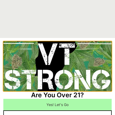
Your Guide to Medical Marijuanas VT
January 21, 2026
Navigating Vermont’s medical marijuana program can seem
complex at first, but it’s a straightforward path designed to
give you safe,
Read More
Are You Over 21?
Yes! Let's Go